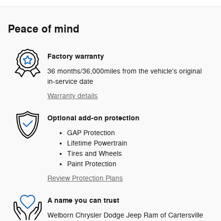
Peace of mind
Factory warranty
36 months/36,000miles from the vehicle's original
in-service date
Warranty details
Optional add-on protection
GAP Protection
Lifetime Powertrain
Tires and Wheels
Paint Protection
Review Protection Plans
A name you can trust
Welborn Chrysler Dodge Jeep Ram of Cartersville