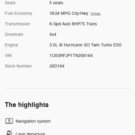
Seats
5 seats
Fuel Economy
18/24 MPG City/Hwy
Details
Transmission
8-Spd Auto 8HP75 Trans
Drivetrain
4x4
Engine
3.0L I6 Hurricane SO Twin Turbo ESS
VIN
1C6SRFJP1TN206164
Stock Number
26D164
The highlights
Navigation system
Lane departure