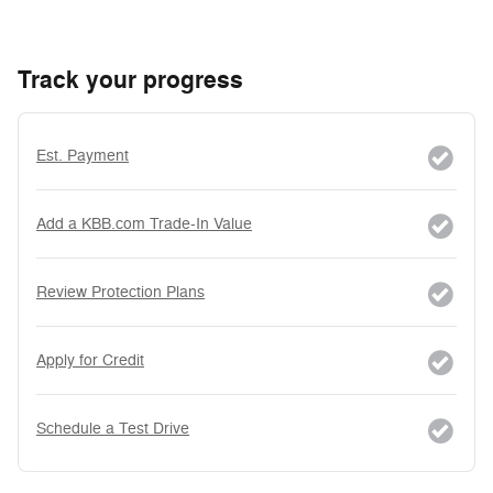
Track your progress
Est. Payment
Add a KBB.com Trade-In Value
Review Protection Plans
Apply for Credit
Schedule a Test Drive