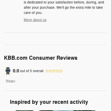
is dedicated to your satisfaction before, during, and
after your purchase. We'll go the extra mile to take
care of you.
More about us
KBB.com Consumer Reviews
0.0
out of
5
overall
Privacy
Inspired by your recent activity