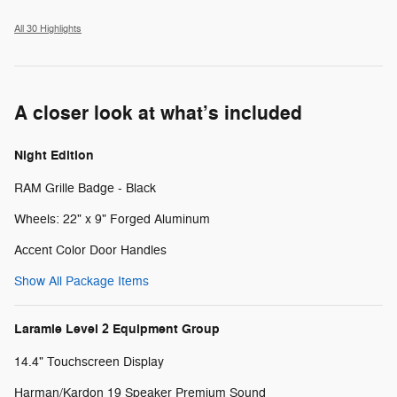
All 30 Highlights
A closer look at what’s included
Night Edition
RAM Grille Badge - Black
Wheels: 22" x 9" Forged Aluminum
Accent Color Door Handles
Show All Package Items
Laramie Level 2 Equipment Group
14.4" Touchscreen Display
Harman/Kardon 19 Speaker Premium Sound