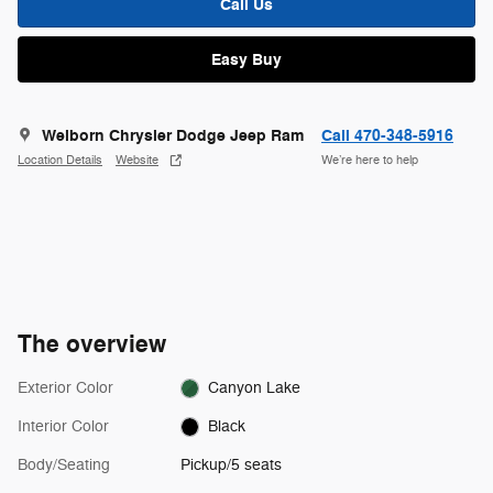
Call Us
Easy Buy
Welborn Chrysler Dodge Jeep Ram
Call 470-348-5916
Location Details
Website
We’re here to help
The overview
Exterior Color
Canyon Lake
Interior Color
Black
Body/Seating
Pickup/5 seats