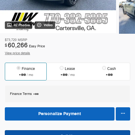
42 Photos
Video
$73,720
MSRP
60,266
$
Easy Price
View price details
Finance
Lease
Cash
/ mo
/ mo
Finance Terms
Personalize Payment