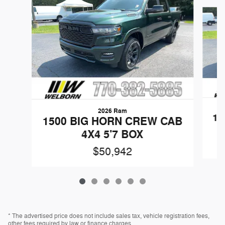
Slide 1 of 6
2026 Ram
15
1500 BIG HORN CREW CAB
4X4 5'7 BOX
$50,942
* The advertised price does not include sales tax, vehicle registration fees,
other fees required by law or finance charges.