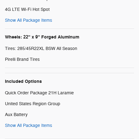
4G LTE Wi-Fi Hot Spot
Show All Package Items
Wheels: 22" x 9" Forged Aluminum
Tires: 285/45R22XL BSW All Season
Pirelli Brand Tires
Included Options
Quick Order Package 21H Laramie
United States Region Group
Aux Battery
Show All Package Items