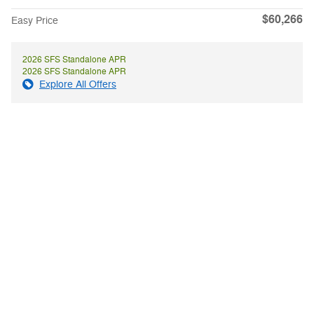
$60,266
Easy Price
2026 SFS Standalone APR
2026 SFS Standalone APR
Explore All Offers