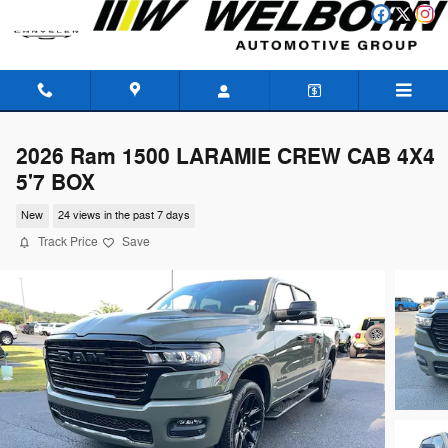
Skip to main content
2026 Ram 1500 LARAMIE CREW CAB 4X4
5'7 BOX
New
24 views in the past 7 days
Track Price
Save