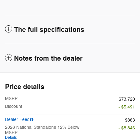
The full specifications
Notes from the dealer
Price details
MSRP
$73,720
Discount
- $5,491
Dealer Fees
$883
2026 National Standalone 12% Below
- $8,846
MSRP
Details