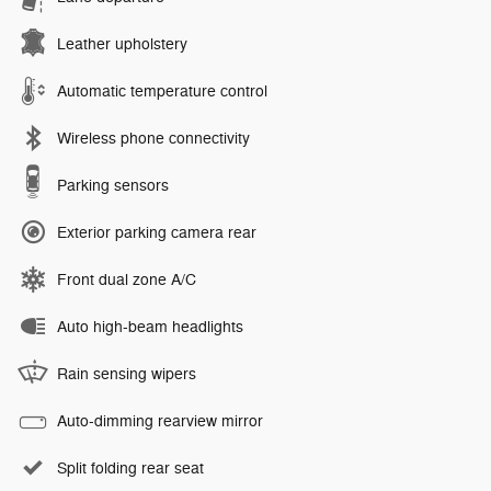
Leather upholstery
Automatic temperature control
Wireless phone connectivity
Parking sensors
Exterior parking camera rear
Front dual zone A/C
Auto high-beam headlights
Rain sensing wipers
Auto-dimming rearview mirror
Split folding rear seat