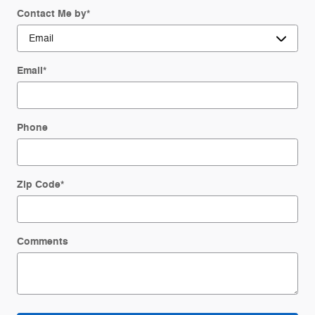
Contact Me by
*
Email
*
Phone
Zip Code
*
Comments