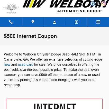
Skip to main content
$500 Internet Coupon
Welcome to Welborn Chrysler Dodge Jeep RAM SRT & FIAT in
Cartersville, GA. We offer an extensive selection of cutting-edge
new
and
used cars
for sale. We pride ourselves in offering the
best vehicle at the best possible price. To make the deal even
sweeter, you can save $500 off the purchase of a new or used
vehicle by printing this coupon and bringing it with you to our
dealership.