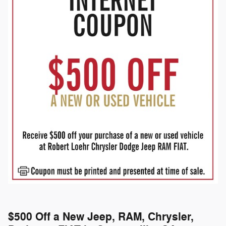
$500 Off a New Jeep, RAM, Chrysler,