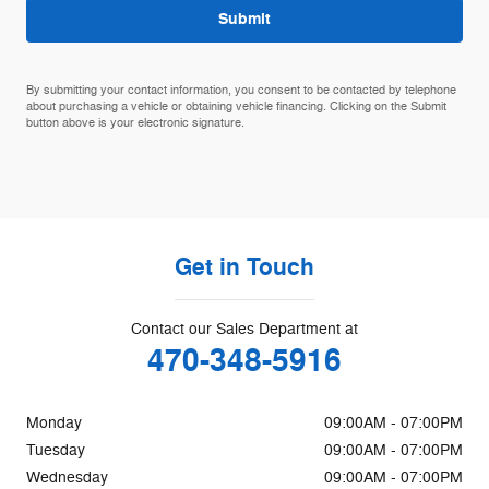
Submit
By submitting your contact information, you consent to be contacted by telephone
about purchasing a vehicle or obtaining vehicle financing. Clicking on the Submit
button above is your electronic signature.
Get in Touch
Contact our Sales Department at
470-348-5916
Monday
09:00AM - 07:00PM
Tuesday
09:00AM - 07:00PM
Wednesday
09:00AM - 07:00PM