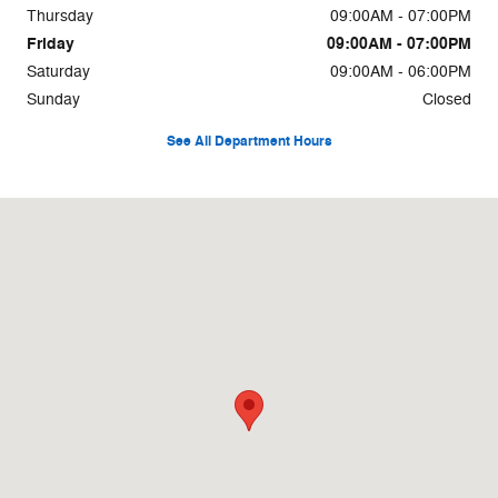
Thursday
09:00AM - 07:00PM
Friday
09:00AM - 07:00PM
Saturday
09:00AM - 06:00PM
Sunday
Closed
See All Department Hours
Visit us at: 567 E Main St Cartersville, GA 30121-3355