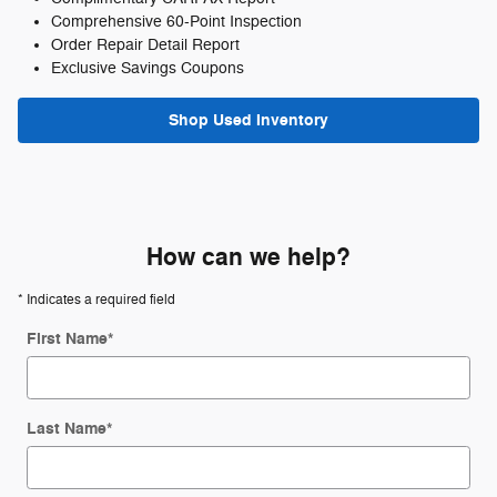
Comprehensive 60-Point Inspection
Order Repair Detail Report
Exclusive Savings Coupons
Shop Used Inventory
How can we help?
* Indicates a required field
First Name
*
Last Name
*