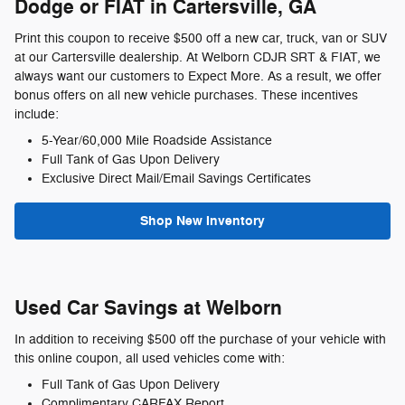
Dodge or FIAT in Cartersville, GA
Print this coupon to receive $500 off a new car, truck, van or SUV
at our Cartersville dealership. At Welborn CDJR SRT & FIAT, we
always want our customers to Expect More. As a result, we offer
bonus offers on all new vehicle purchases. These incentives
include:
5-Year/60,000 Mile Roadside Assistance
Full Tank of Gas Upon Delivery
Exclusive Direct Mail/Email Savings Certificates
Shop New Inventory
Used Car Savings at Welborn
In addition to receiving $500 off the purchase of your vehicle with
this online coupon, all used vehicles come with:
Full Tank of Gas Upon Delivery
Complimentary CARFAX Report