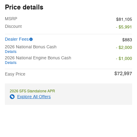
Price details
MSRP
$81,105
Discount
- $5,991
Dealer Fees
$883
2026 National Bonus Cash
- $2,000
Details
2026 National Engine Bonus Cash
- $1,000
Details
$72,997
Easy Price
2026 SFS Standalone APR
Explore All Offers