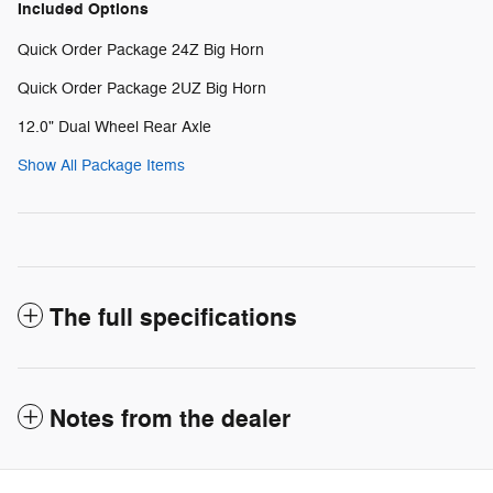
Included Options
Quick Order Package 24Z Big Horn
Quick Order Package 2UZ Big Horn
12.0" Dual Wheel Rear Axle
Show All Package Items
The full specifications
Notes from the dealer