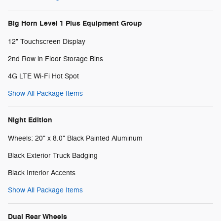
Big Horn Level 1 Plus Equipment Group
12" Touchscreen Display
2nd Row in Floor Storage Bins
4G LTE Wi-Fi Hot Spot
Show All Package Items
Night Edition
Wheels: 20" x 8.0" Black Painted Aluminum
Black Exterior Truck Badging
Black Interior Accents
Show All Package Items
Dual Rear Wheels