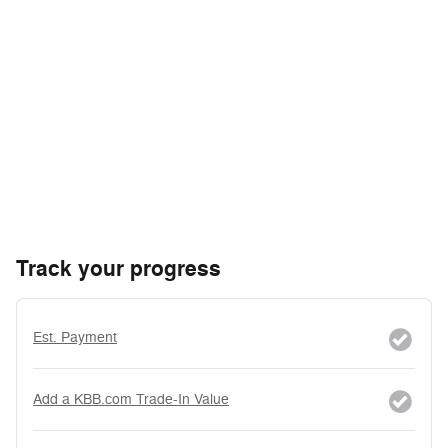
Track your progress
Est. Payment
Add a KBB.com Trade-In Value