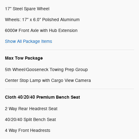
17" Steel Spare Wheel
Wheels: 17" x 6.0" Polished Aluminum
6000# Front Axle with Hub Extension
Show All Package Items
Max Tow Package
5th Wheel/Gooseneck Towing Prep Group
Center Stop Lamp with Cargo View Camera
Cloth 40/20/40 Premium Bench Seat
2 Way Rear Headrest Seat
40/20/40 Split Bench Seat
4 Way Front Headrests