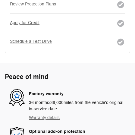
Review Protection Plans
Apply for Credit
Schedule a Test Drive
Peace of mind
Factory warranty
36 months/36,000miles from the vehicle's original
in-service date
Warranty details
Optional add-on protection