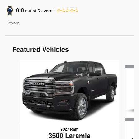
0.0
out of
5
overall
Privacy
Featured Vehicles
Slide 1 of 6
2027 Ram
3500 Laramie