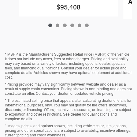
AN
$95,408
* MSRP is the Manufacturer's Suggested Retail Price (MSRP) of the vehicle.
It does not include any taxes, fees or other charges. Pricing and availability
may vary based on a variety of factors, including options, dealer, specials,
fees, and financing qualifications. Consult your dealer for actual price and
complete details. Vehicles shown may have optional equipment at additional
cost.
*Pricing provided may vary significantly between website and dealer as a
result of supply chain constraints. Pricing shown is non-binding and does not
constitute an offer. Contact your dealer for updated vehicle pricing.
* The estimated selling price that appears after calculating dealer offers is for
informational purposes, only. You may not qualify for the offers, incentives,
discounts, or financing. Offers, incentives, discounts, or financing are subject
to expiration and other restrictions. See dealer for qualifications and
complete details.
* Images, prices, and options shown, including vehicle color, trim, options,
pricing and other specifications are subject to availability, incentive offerings,
current pricing and credit worthiness.