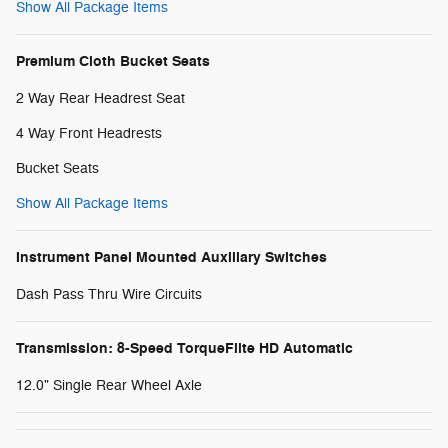
Show All Package Items
Premium Cloth Bucket Seats
2 Way Rear Headrest Seat
4 Way Front Headrests
Bucket Seats
Show All Package Items
Instrument Panel Mounted Auxiliary Switches
Dash Pass Thru Wire Circuits
Transmission: 8-Speed TorqueFlite HD Automatic
12.0" Single Rear Wheel Axle