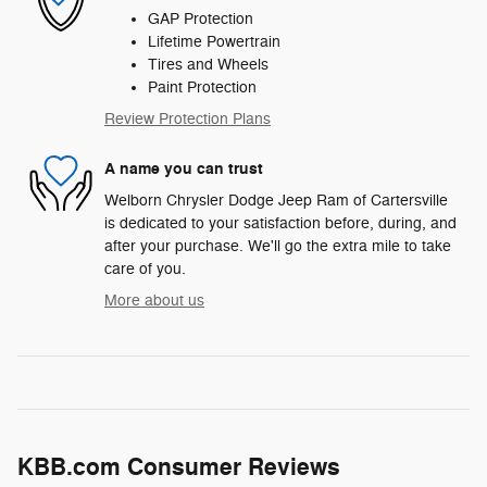
GAP Protection
Lifetime Powertrain
Tires and Wheels
Paint Protection
Review Protection Plans
A name you can trust
Welborn Chrysler Dodge Jeep Ram of Cartersville
is dedicated to your satisfaction before, during, and
after your purchase. We'll go the extra mile to take
care of you.
More about us
KBB.com Consumer Reviews