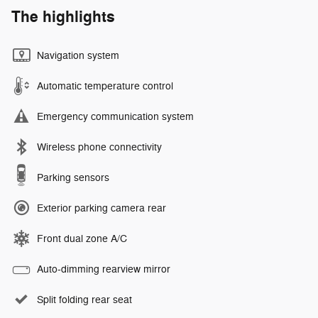
The highlights
Navigation system
Automatic temperature control
Emergency communication system
Wireless phone connectivity
Parking sensors
Exterior parking camera rear
Front dual zone A/C
Auto-dimming rearview mirror
Split folding rear seat