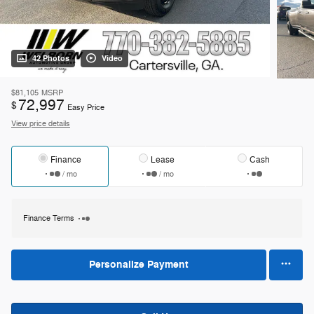
42 Photos
Video
$81,105
MSRP
72,997
$
Easy Price
View price details
Finance
Lease
Cash
/ mo
/ mo
Finance Terms
Personalize Payment