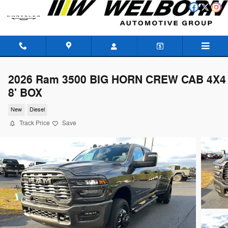
Skip to main content
2026 Ram 3500 BIG HORN CREW CAB 4X4
8' BOX
New
Diesel
Track Price
Save