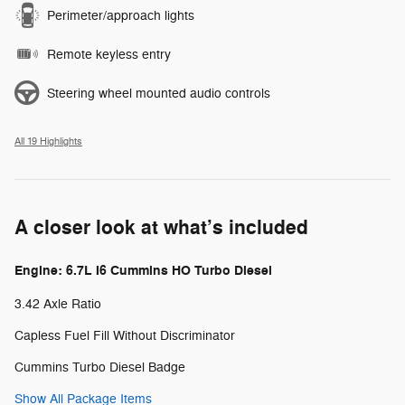
Perimeter/approach lights
Remote keyless entry
Steering wheel mounted audio controls
All 19 Highlights
A closer look at what’s included
Engine: 6.7L I6 Cummins HO Turbo Diesel
3.42 Axle Ratio
Capless Fuel Fill Without Discriminator
Cummins Turbo Diesel Badge
Show All Package Items