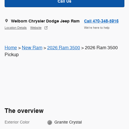
Call Us
Welborn Chrysler Dodge Jeep Ram
Call 470-348-5916
Location Details
Website
We’re here to help
Home
>
New Ram
>
2026 Ram 3500
> 2026 Ram 3500
Pickup
The overview
Exterior Color
Granite Crystal