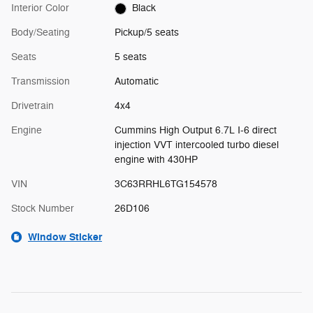
Interior Color
Black
Body/Seating
Pickup/5 seats
Seats
5 seats
Transmission
Automatic
Drivetrain
4x4
Engine
Cummins High Output 6.7L I-6 direct
injection VVT intercooled turbo diesel
engine with 430HP
VIN
3C63RRHL6TG154578
Stock Number
26D106
Window Sticker