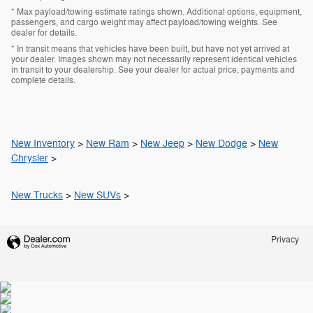
* Max payload/towing estimate ratings shown. Additional options, equipment,
passengers, and cargo weight may affect payload/towing weights. See
dealer for details.
* In transit means that vehicles have been built, but have not yet arrived at
your dealer. Images shown may not necessarily represent identical vehicles
in transit to your dealership. See your dealer for actual price, payments and
complete details.
New Inventory
>
New Ram
>
New Jeep
>
New Dodge
>
New
Chrysler
>
New Trucks
>
New SUVs
>
Privacy